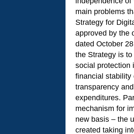
independence of U
main problems th
Strategy for Digi
approved by the o
dated October 28,
the Strategy is t
social protection 
financial stabilit
transparency and 
expenditures. Part
mechanism for im
new basis – the u
created taking in