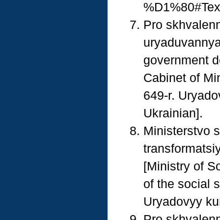
%D1%80#Text 
Pro skhvalenn
uryaduvannya 
government de
Cabinet of Mi
649-r. Uryado
Ukrainian].
Ministerstvo s
transformatsiy
[Ministry of S
of the social 
Uryadovyy kur
Pro skhvalenn