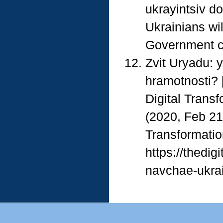
ukrayintsiv do
Ukrainians wi
Government cou
Zvit Uryadu: 
hramotnosti? 
Digital Transf
(2020, Feb 21
Transformatio
https://thedig
navchae-ukrain