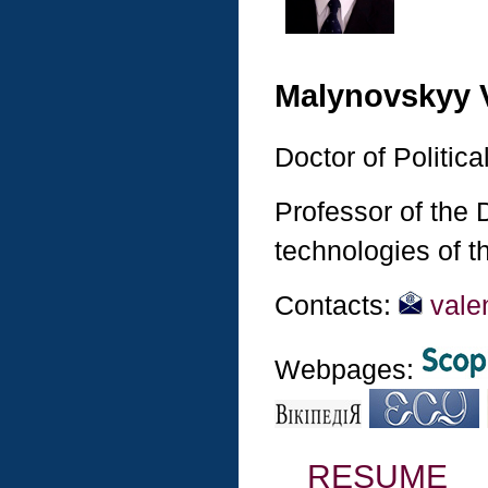
Malynovskyy 
Doctor of Politic
Professor of the
technologies of t
Contacts:
vale
Webpages:
RESUME