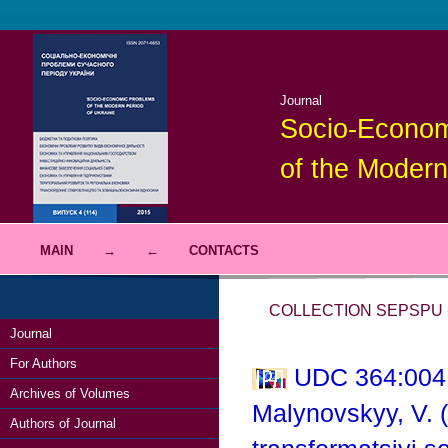
Journal
Socio-Econom
of the Modern
MAIN
→
←
CONTACTS
COLLECTION SEPSPU -
Journal
For Authors
UDC 364:004;
Archives of Volumes
Malynovskyy, V. (
Authors of Journal