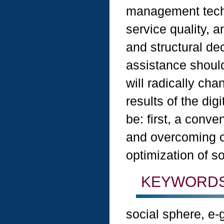
management tech
service quality, a
and structural dec
assistance shoul
will radically ch
results of the dig
be: first, a conve
and overcoming co
optimization of so
KEYWORDS
social sphere, e-