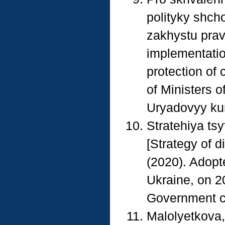
polityky shch
zakhystu prav
implementation
protection of 
of Ministers 
Uryadovyy kur
Stratehiya tsy
[Strategy of d
(2020). Adopte
Ukraine, on 2
Government cou
Malolyetkova, 