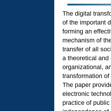
The digital trans
of the important d
forming an effecti
mechanism of the s
transfer of all so
a theoretical and 
organizational, an
transformation of 
The paper provide
electronic technol
practice of public