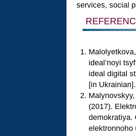
services, social p
REFERENC
Malolyetkova,
ideal’noyi ts
ideal digital 
[in Ukrainian].
Malynovskyy, 
(2017). Elekt
demokratiya. 
elektronnoho 