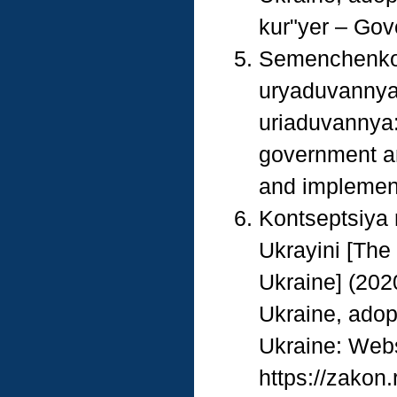
kur"yer – Gove
Semenchenko, 
uryaduvannya 
uriaduvannya: 
government a
and implementa
Kontseptsiya 
Ukrayini [The
Ukraine] (2020
Ukraine, adop
Ukraine: Webs
https://zakon