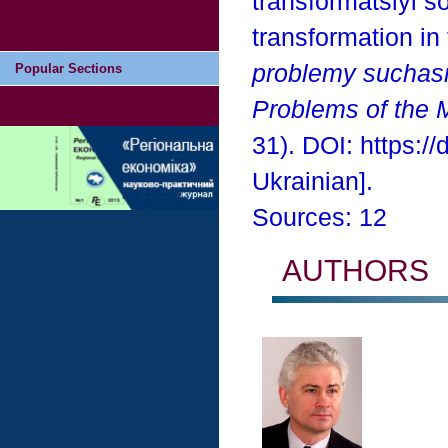
transformatsiyi so
transformation in
problemy suchas
Popular Sections
Problems of the 
31). DOI: https:/
Ukrainian].
Sources: 12
AUTHORS