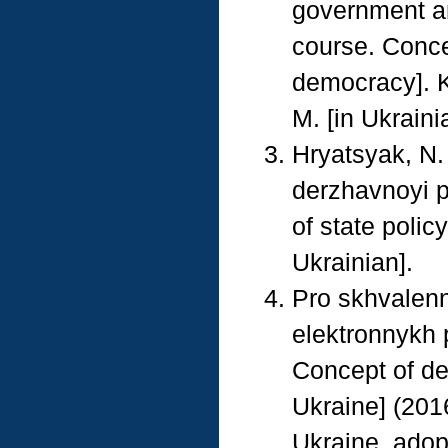
government an
course. Conce
democracy]. K
M. [in Ukraini
Hryatsyak, N.
derzhavnoyi p
of state polic
Ukrainian].
Pro skhvalenn
elektronnykh 
Concept of de
Ukraine] (2016
Ukraine, adop