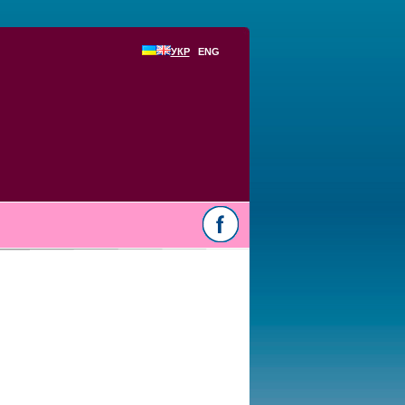
УКР
ENG