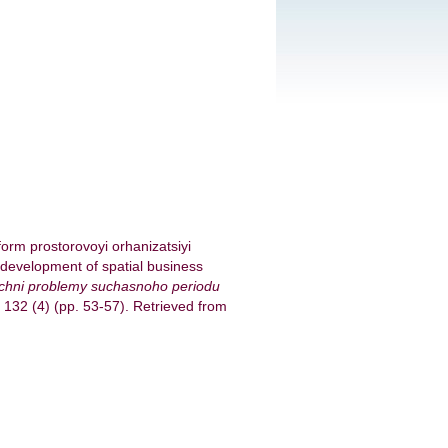
form prostorovoyi orhanizatsiyi
 development of spatial business
ichni problemy suchasnoho periodu
. 132 (4) (pp. 53-57). Retrieved from