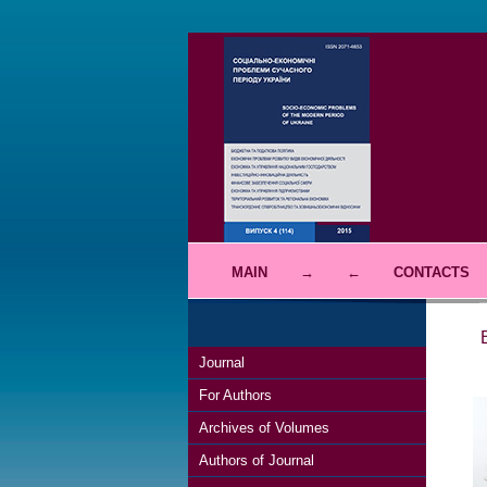
MAIN
→
←
CONTACTS
Journal
For Authors
Archives of Volumes
Authors of Journal