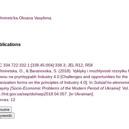
hnirets'ka Oksana Vasylivna
blications
 334.722:332.1:[338.45:004]:338.3; JEL R12, R58
hniretska, O., & Baranovska, S. (2018). Vyklyky i mozhlyvosti rozvytku 
nesu na pryntsypakh Industry 4.0 [Challenges and opportunities for the
anization forms on the principles of Industry 4.0]. In
Sotsial'no-ekonom
ayiny [Socio-Economic Problems of the Modern Period of Ukraine]
: Vol
p://ird.gov.ua/sep/doi/sep2018.04.057. [in Ukrainian].
rces: 12