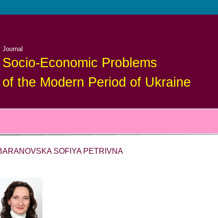
Journal
Socio-Economic Problems
of the Modern Period of Ukraine
BARANOVSKA SOFIYA PETRIVNA