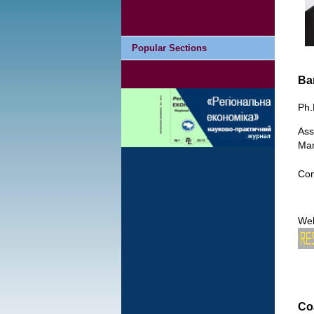
Popular Sections
Ba
Ph.
Ass
Man
Con
We
Co