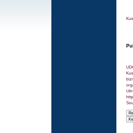
Kus
Pu
UDC
Kus
biz
org
Ukr
htt
Sou