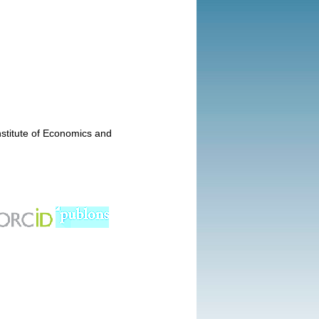
nstitute of Economics and