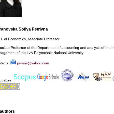
ranovska Sofiya Petrivna
D. of Economics, Associate Professor
ociate Professor of the Department of accounting and analysis of the I
agement of the Lviv Polytechnic National University
tacts:
pyryns@yahoo.com
bpages:
authors