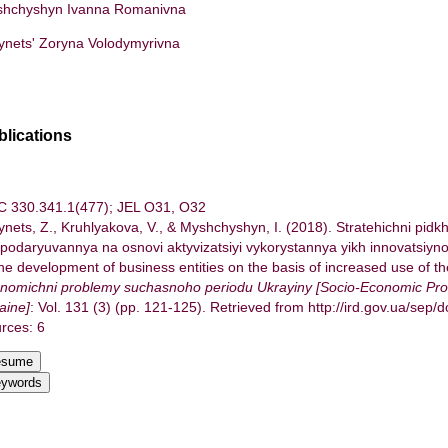
hchyshyn Ivanna Romanivna
ynets' Zoryna Volodymyrivna
blications
 330.341.1(477); JEL О31, О32
ynets, Z., Kruhlyakova, V., & Myshchyshyn, I. (2018). Stratehichni pidk
podaryuvannya na osnovi aktyvizatsiyi vykorystannya yikh innovatsiyno
the development of business entities on the basis of increased use of the
nomichni problemy suchasnoho periodu Ukrayiny [Socio-Economic Pro
aine]
: Vol. 131 (3) (pp. 121-125). Retrieved from http://ird.gov.ua/sep/
rces: 6