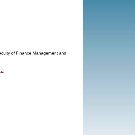
 Faculty of Finance Management and
.ua