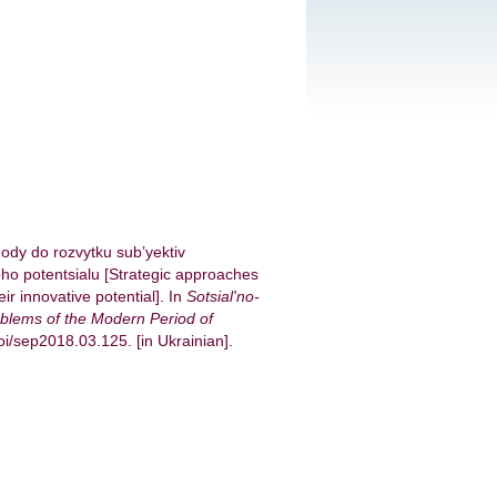
hody do rozvytku sub’yektiv
ho potentsialu [Strategic approaches
ir innovative potential]. In
Sotsial'no-
blems of the Modern Period of
doi/sep2018.03.125. [in Ukrainian].