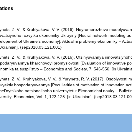
ations
ynets, Z. V., & Kruhlyakova, V. V. (2016). Neyromerezheve modelyuv
ovatsiynoho rozvytku ekonomiky Ukrayiny [Neural network modeling as a 
elopment of Ukraine’s economy]. Aktual’ni problemy ekonomiky – Actua
 Ukrainian]. {sep2018.03.121.001}
ynets, Z. V., & Kruhlyakova, V. V. (2016). Otsinyuvannya innovatsiynoho
podaryuvannya kharchovoyi promyslovosti [Evaluation of innovative poten
nomika ta suspil'stvo – Economics and Society, 7, 546-550. [in Ukrain
ynets, Z. V., Kruhlyakova, V. V., & Yurynets, R. V. (2017). Osoblyvosti 
»yektiv hospodaryuvannya [Peculiarities of motivation of innovation activ
el’nyts’koho natsional’noho universytetu: Ekonomichni nauky – Bulleti
versity: Economics, Vol. 1, 122-125. [in Ukrainian]. {sep2018.03.121.00