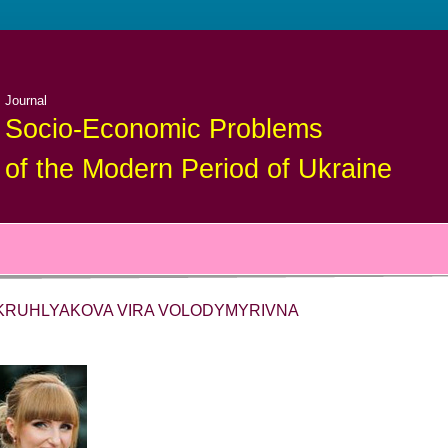
Journal
Socio-Economic Problems
of the Modern Period of Ukraine
KRUHLYAKOVA VIRA VOLODYMYRIVNA