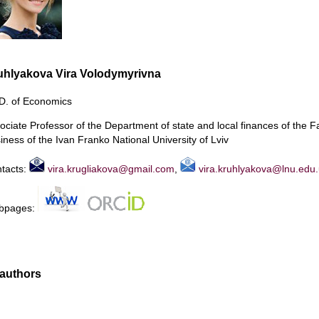
uhlyakova Vira Volodymyrivna
D. of Economics
ociate Professor of the Department of state and local finances of the
iness of the Ivan Franko National University of Lviv
tacts:
vira.krugliakova@gmail.com
,
vira.kruhlyakova@lnu.edu
bpages:
authors