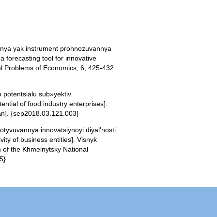
annya yak instrument prohnozuvannya
forecasting tool for innovative
l Problems of Economics, 6, 425-432.
 potentsialu sub»yektiv
tial of food industry enterprises].
ian]. {sep2018.03.121.003}
motyvuvannya innovatsiynoyi diyal’nosti
ity of business entities]. Visnyk
n of the Khmelnytsky National
5}