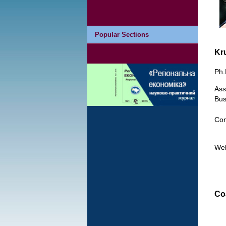
Popular Sections
Kr
Ph.
Ass
Bus
Con
We
Co