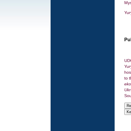
Mys
Yur
Pu
UDC
Yur
hos
to 
eko
Ukr
Sou