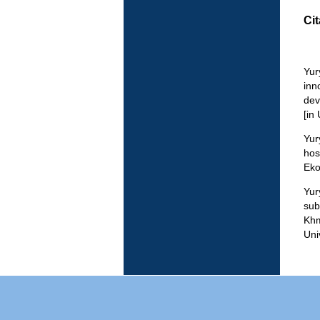
Cit
Yur
inn
dev
[in
Yur
hos
Eko
Yur
sub
Khm
Uni