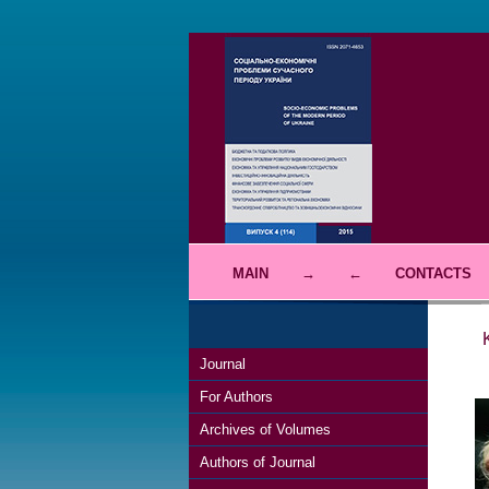
MAIN
→
←
CONTACTS
Journal
For Authors
Archives of Volumes
Authors of Journal