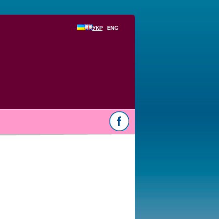
УКР
ENG