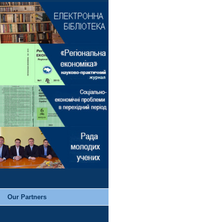
Our Partners