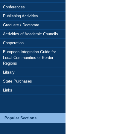
Conferences
Publishing Activities
Graduate / Doctorate
Activities of Academic Councils
Cooperation
European Integration Guide for
Local Communities of Border
Regions
Library
State Purchases
Links
Popular Sections