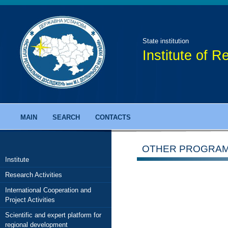
State institution
Institute of 
MAIN
SEARCH
CONTACTS
OTHER PROGRA
Institute
Research Activities
International Cooperation and
Project Activities
Scientific and expert platform for
regional development