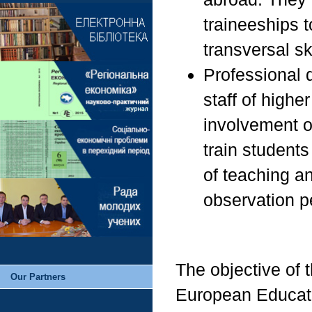
traineeships 
transversal ski
Professional 
staff of highe
involvement of
train students
of teaching a
observation pe
The objective of t
Our Partners
European Educati