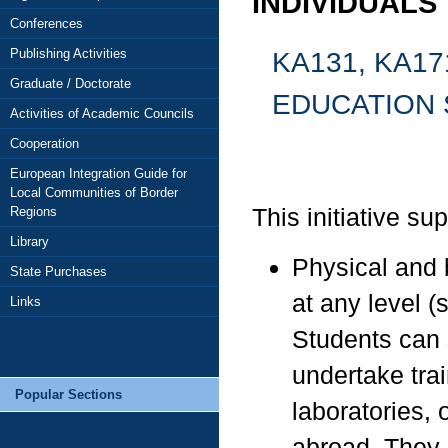
INDIVIDUALS
Conferences
KA131, KA17
Publishing Activities
Graduate / Doctorate
EDUCATION 
Activities of Academic Councils
Cooperation
European Integration Guide for
Local Communities of Border
This initiative su
Regions
Library
Physical and 
State Purchases
at any level (
Links
Students can s
undertake trai
Popular Sections
laboratories, 
abroad. They 