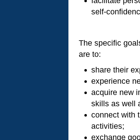
facilitate per
self-confidenc
The specific goals
are to:
share their ex
experience n
acquire new i
skills as well a
connect with 
activities;
exchange goo