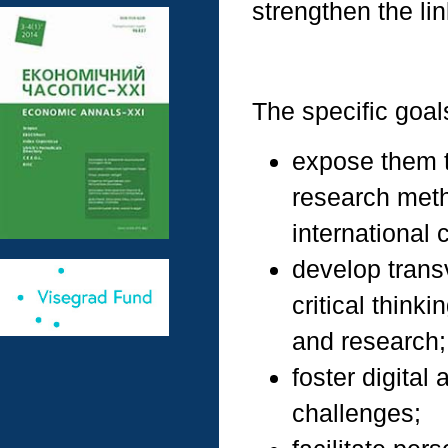
strengthen the li
The specific goals
expose them t
research meth
international 
develop trans
critical think
and research;
foster digital
challenges;