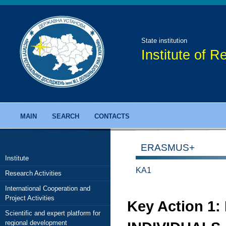
State institution
Institute of 
MAIN
SEARCH
CONTACTS
ERASMUS+
Institute
KA1
Research Activities
International Cooperation and
Project Activities
Key Action 1
Scientific and expert platform for
regional development