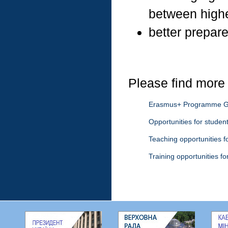
between highe
better prepare
Please find more 
Erasmus+ Programme G
Opportunities for studen
Teaching opportunities fo
Training opportunities for