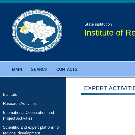
State institution
Institute of 
MAIN
SEARCH
CONTACTS
EXPERT ACTIVITI
Institute
Research Activities
International Cooperation and
Project Activities
Scientific and expert platform for
regional development