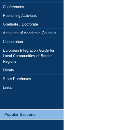
Conferences
Publishing Activities
Graduate / Doctorate
Activities of Academic Councils
Cooperation
European Integration Guide for
Local Communities of Border
Regions
Library
State Purchases
Links
Popular Sections