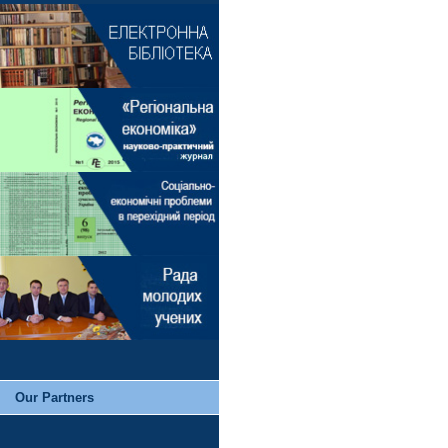
Our Partners