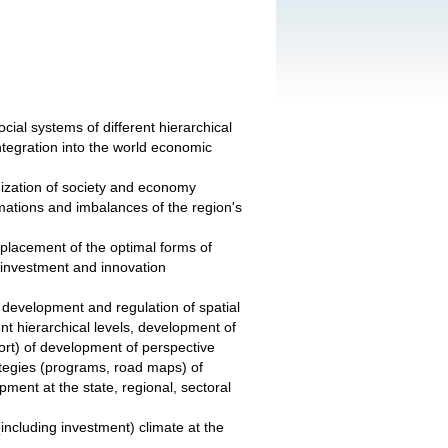
cial systems of different hierarchical
 integration into the world economic
anization of society and economy
rmations and imbalances of the region's
 placement of the optimal forms of
f investment and innovation
l development and regulation of spatial
ent hierarchical levels, development of
ort) of development of perspective
ategies (programs, road maps) of
pment at the state, regional, sectoral
including investment) climate at the