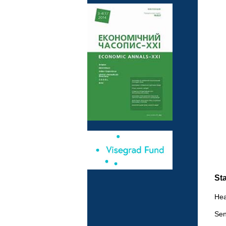
Sta
Hea
Sen