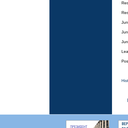
Res
Res
Jun
Jun
Jun
Lea
Pos
His