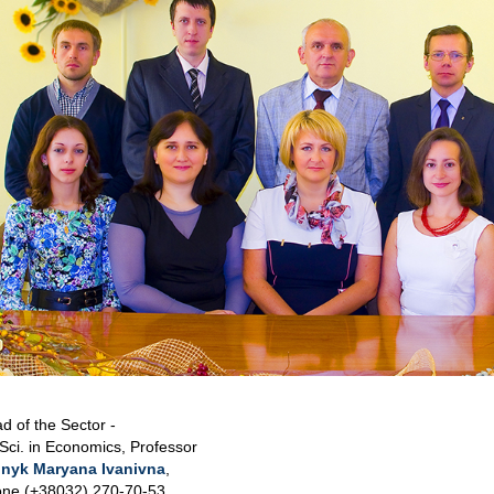
d of the Sector -
 Sci. in Economics, Professor
nyk Maryana Ivanivna
,
ne (+38032) 270-70-53,