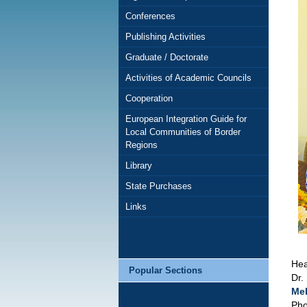
Conferences
Publishing Activities
Graduate / Doctorate
Activities of Academic Councils
Cooperation
European Integration Guide for
Local Communities of Border
Regions
Library
State Purchases
Links
Hea
Popular Sections
Dr.
Mel
Pho