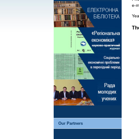
e-m
Yea
The
Our Partners