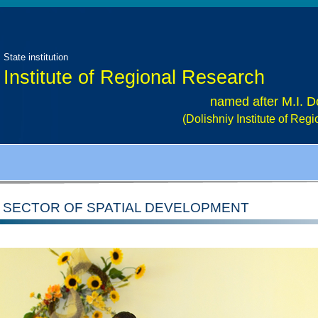
State institution
Institute of Regional Research
named after M.I. D
(Dolishniy Institute of Re
SECTOR OF SPATIAL DEVELOPMENT