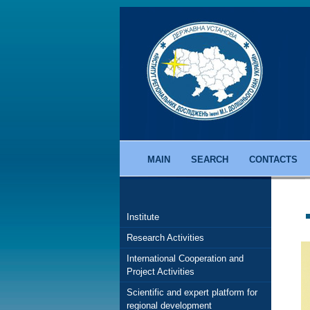
MAIN
SEARCH
CONTACTS
Institute
Research Activities
International Cooperation and
Project Activities
Scientific and expert platform for
regional development