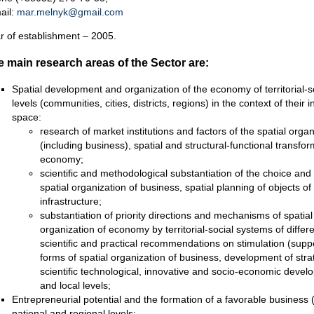
ail:
mar.melnyk@gmail.com
r of establishment – 2005.
 main research areas of the Sector are:
Spatial development and organization of the economy of territorial-so
levels (communities, cities, districts, regions) in the context of their
space:
research of market institutions and factors of the spatial org
(including business), spatial and structural-functional transfo
economy;
scientific and methodological substantiation of the choice and
spatial organization of business, spatial planning of objects o
infrastructure;
substantiation of priority directions and mechanisms of spatia
organization of economy by territorial-social systems of differ
scientific and practical recommendations on stimulation (supp
forms of spatial organization of business, development of str
scientific technological, innovative and socio-economic develo
and local levels;
Entrepreneurial potential and the formation of a favorable business (
national and regional levels: