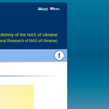
UKR
ENG
olishniy of the NAS of Ukraine
gional Research of NAS of Ukraine)