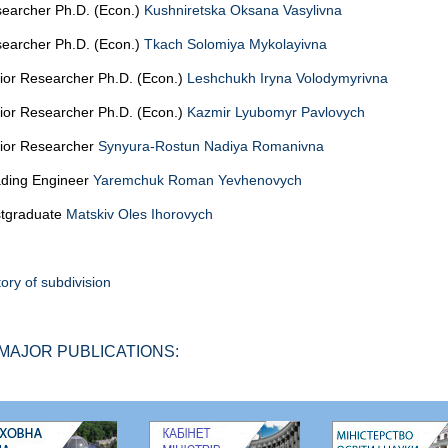
earcher Ph.D. (Econ.)
Kushniretska Oksana Vasylivna
earcher Ph.D. (Econ.)
Tkach Solomiya Mykolayivna
ior Researcher Ph.D. (Econ.)
Leshchukh Iryna Volodymyrivna
ior Researcher Ph.D. (Econ.)
Kazmir Lyubomyr Pavlovych
ior Researcher
Synyura-Rostun Nadiya Romanivna
ding Engineer
Yaremchuk Roman Yevhenovych
tgraduate
Matskiv Oles Ihorovych
tory of subdivision
MAJOR PUBLICATIONS: