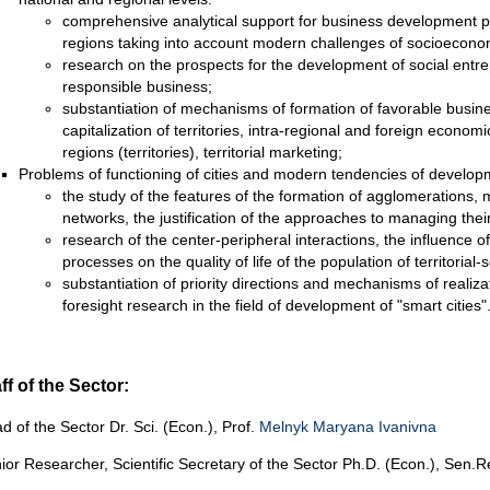
comprehensive analytical support for business development pr
regions taking into account modern challenges of socioecon
research on the prospects for the development of social entre
responsible business;
substantiation of mechanisms of formation of favorable busin
capitalization of territories, intra-regional and foreign econom
regions (territories), territorial marketing;
Problems of functioning of cities and modern tendencies of develop
the study of the features of the formation of agglomerations, 
networks, the justification of the approaches to managing thei
research of the center-peripheral interactions, the influence 
processes on the quality of life of the population of territorial-
substantiation of priority directions and mechanisms of realizat
foresight research in the field of development of "smart cities"
ff of the Sector:
d of the Sector Dr. Sci. (Econ.), Prof.
Melnyk Maryana Ivanivna
ior Researcher, Scientific Secretary of the Sector Ph.D. (Econ.), Sen.