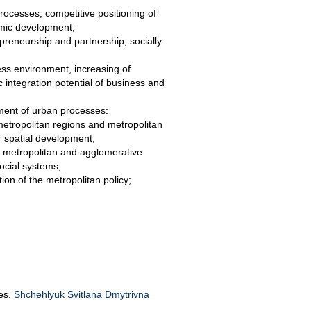
ocesses, competitive positioning of
omic development;
preneurship and partnership, socially
ess environment, increasing of
ic integration potential of business and
ment of urban processes:
metropolitan regions and metropolitan
r spatial development;
of metropolitan and agglomerative
social systems;
ion of the metropolitan policy;
.
Res.
Shchehlyuk Svitlana Dmytrivna