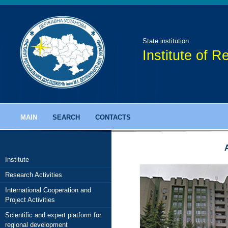
State institution
Institute of 
MAIN
SEARCH
CONTACTS
Institute
Research Activities
onal Research of NAS of Ukraine
International Cooperation and
it papers
Project Activities
 scientific journal
Scientific and expert platform for
regional development