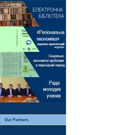
Our Partners