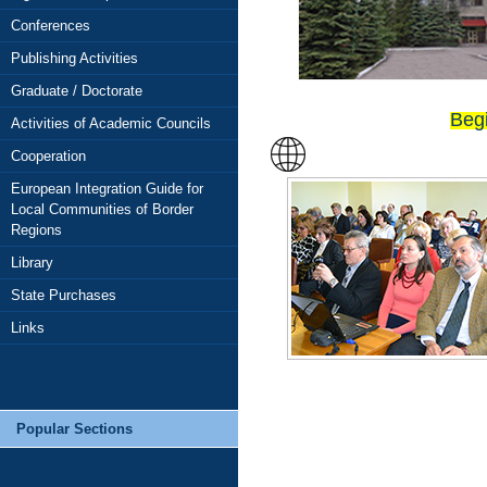
OLUME 3 (117) FOR 2025
Conferences
Publishing Activities
Graduate / Doctorate
Beg
Activities of Academic Councils
Cooperation
European Integration Guide for
Local Communities of Border
Regions
Library
State Purchases
Links
Popular Sections